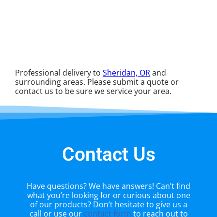
Professional delivery to
Sheridan, OR
and
surrounding areas. Please submit a quote or
contact us to be sure we service your area.
Contact Us
Have questions? We have answers! Can’t find
what you’re looking for or curious about one
of our products? Don’t hesitate to give us a
call or use our
contact form
to reach out to