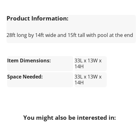
Product Information:
28ft long by 14ft wide and 15ft tall with pool at the end
Item Dimensions:
33L x 13W x
14H
Space Needed:
33L x 13W x
14H
You might also be interested in: