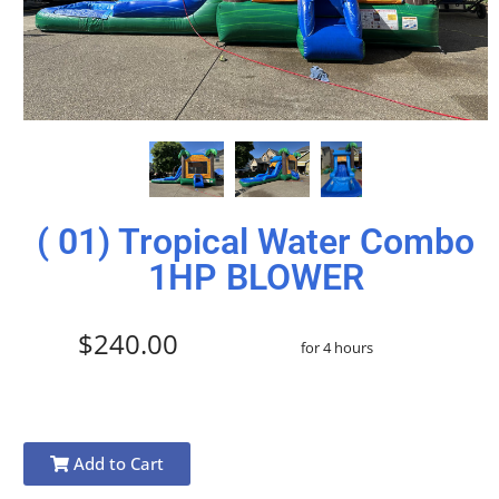
( 01) Tropical Water Combo
1HP BLOWER
$240.00
for 4 hours
Add to Cart