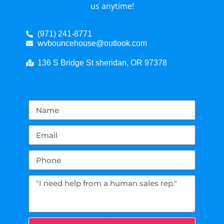
us anytime!
(971) 241-8771
wvbouncehouse@outlook.com
136 S Bridge St sheridan, OR 97378