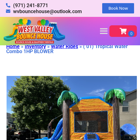
(971) 241-8771
Book Now
wvbouncehouse@outlook.com
Home
»
Inventory
»
Water Rides
»
( 01) Tropical Water
Combo 1HP BLOWER