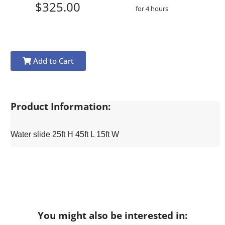
$325.00
for 4 hours
Add to Cart
Product Information:
Water slide 25ft H 45ft L 15ft W
You might also be interested in: