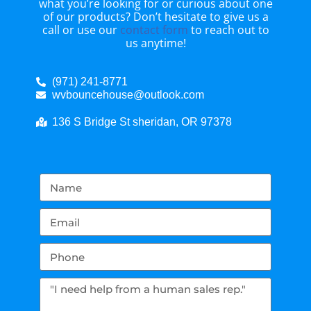
what you’re looking for or curious about one
of our products? Don’t hesitate to give us a
call or use our
contact form
to reach out to
us anytime!
(971) 241-8771
wvbouncehouse@outlook.com
136 S Bridge St sheridan, OR 97378