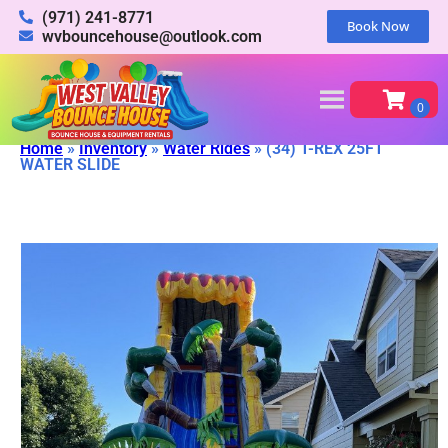
(971) 241-8771
Book Now
wvbouncehouse@outlook.com
Home
»
Inventory
»
Water Rides
»
(34) T-REX 25FT
WATER SLIDE