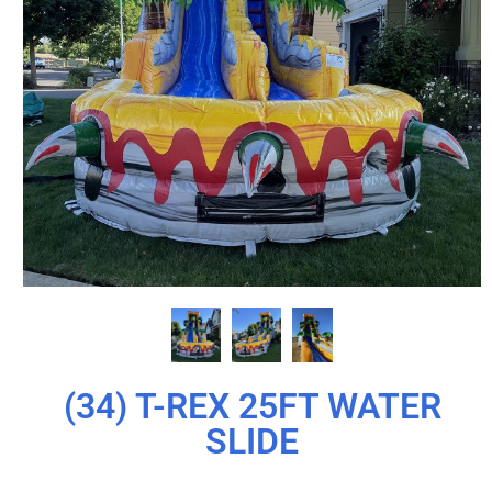
(34) T-REX 25FT WATER
SLIDE