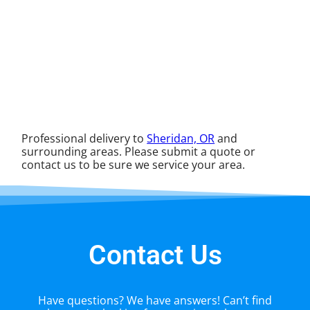
Professional delivery to
Sheridan, OR
and
surrounding areas. Please submit a quote or
contact us to be sure we service your area.
Contact Us
Have questions? We have answers! Can’t find