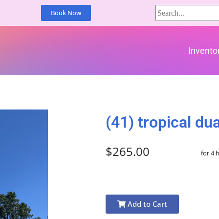
Book Now
Invento
(41) tropical dua
$265.00
for 4 
Add to Cart