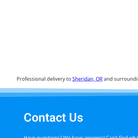
Professional delivery to
Sheridan, OR
and surroundin
Contact Us
Have questions? We have answers! Can’t find what