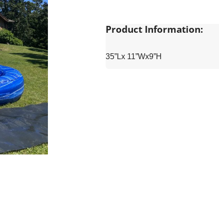
Product Information:
35”Lx 11”Wx9”H