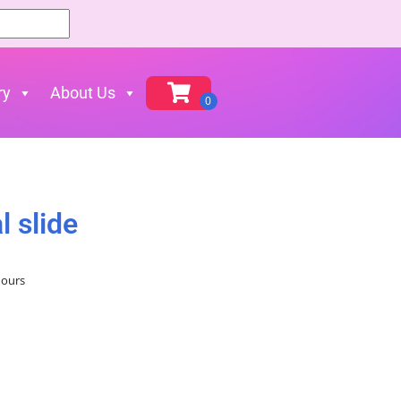
ry
About Us
l slide
hours