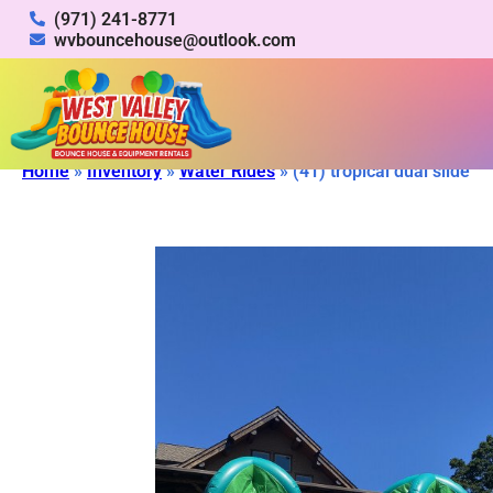
(971) 241-8771
wvbouncehouse@outlook.com
Home
»
Inventory
»
Water Rides
»
(41) tropical dual slide