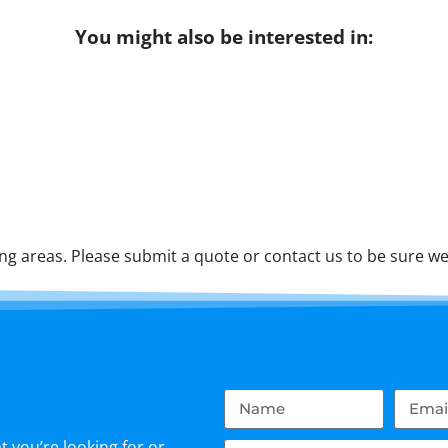
You might also be interested in:
g areas. Please submit a quote or contact us to be sure we 
 you’re looking for or