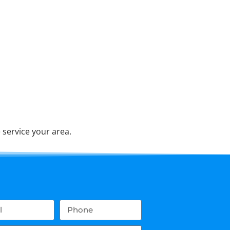
service your area.