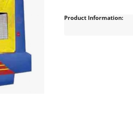
Product Information: