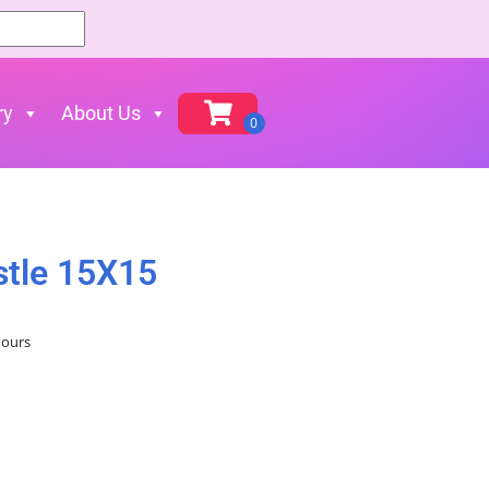
ry
About Us
stle 15X15
hours