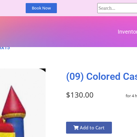
Book Now
Invento
15X15
(09) Colored Ca
$130.00
for 4 
Add to Cart