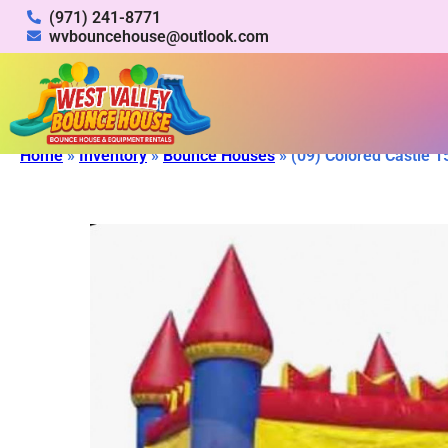
(971) 241-8771
wvbouncehouse@outlook.com
Home
»
Inventory
»
Bounce Houses
»
(09) Colored Castle 