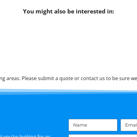
You might also be interested in:
g areas. Please submit a quote or contact us to be sure we 
 you’re looking for or