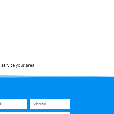
service your area.