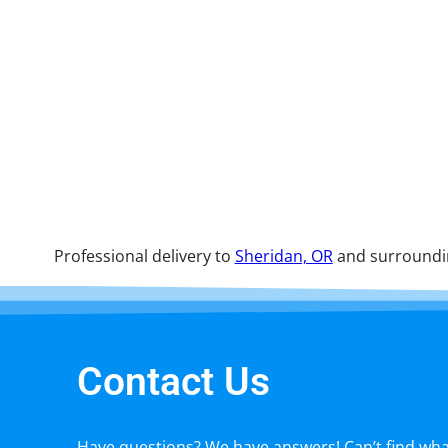
Professional delivery to
Sheridan, OR
and surroundin
Contact Us
Have questions? We have answers! Can’t find what